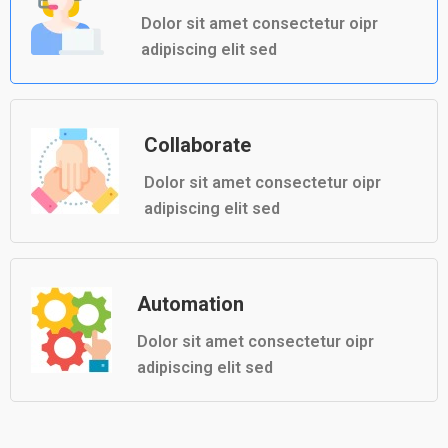
Dolor sit amet consectetur oipr
adipiscing elit sed
Collaborate
Dolor sit amet consectetur oipr
adipiscing elit sed
Automation
Dolor sit amet consectetur oipr
adipiscing elit sed