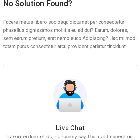
No Solution Found?
Facere metus libero sociosqu dictumst per consectetur
phasellus dignissimos mollitia eu ad dui? Earum, dolores,
sem earum pretium, erat nemo euco Adipiscing? Hac mi modi
totam purus consectetur arcu provident pariatur tincidunt
Live Chat
Iste interdum, et do, nonummy sagittis mollit senect us