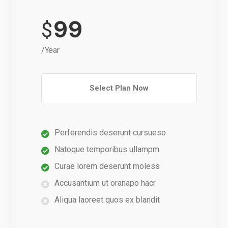
99
$
/Year
Select Plan Now
Perferendis deserunt cursueso
Natoque temporibus ullampm
Curae lorem deserunt moless
Accusantium ut oranapo hacr
Aliqua laoreet quos ex blandit