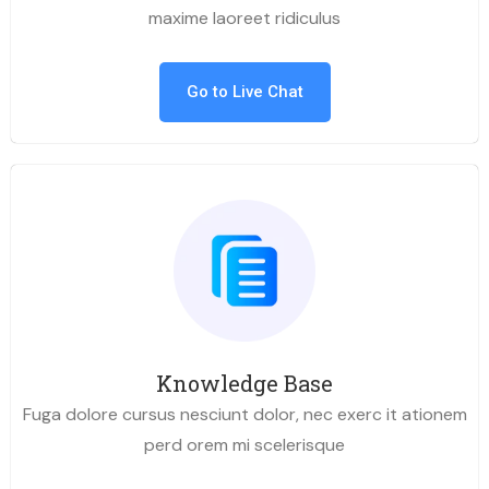
maxime laoreet ridiculus
Go to Live Chat
Knowledge Base
Fuga dolore cursus nesciunt dolor, nec exerc it ationem
perd orem mi scelerisque