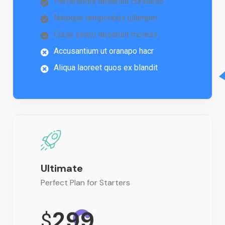
Perferendis deserunt cursueso
Natoque temporibus ullampm
Curae lorem deserunt moless
Accusantium ut oranapo hacr
Aliqua laoreet quos ex blandit
Ultimate
Perfect Plan for Starters
299
$