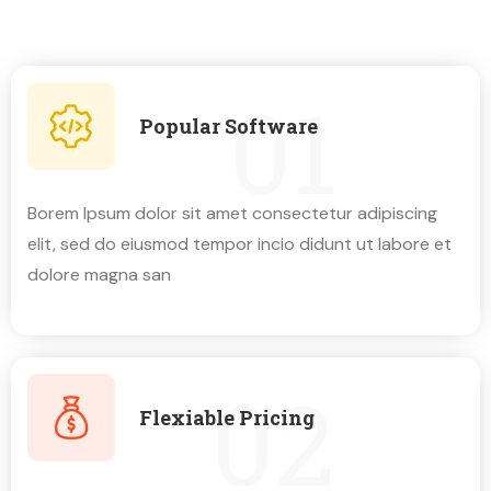
01
Popular Software
Borem lpsum dolor sit amet consectetur adipiscing
elit, sed do eiusmod tempor incio didunt ut labore et
dolore magna san
02
Flexiable Pricing