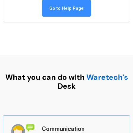
Go to Help Page
What you can do with
Waretech’s
Desk
Communication