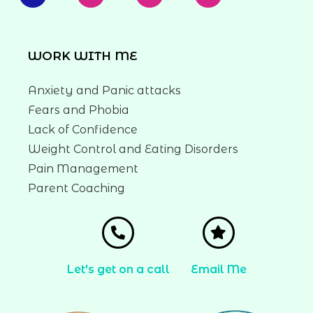
WORK WITH ME
Anxiety and Panic attacks
Fears and Phobia
Lack of Confidence
Weight Control and Eating Disorders
Pain Management
Parent Coaching
Let's get on a call
Email Me