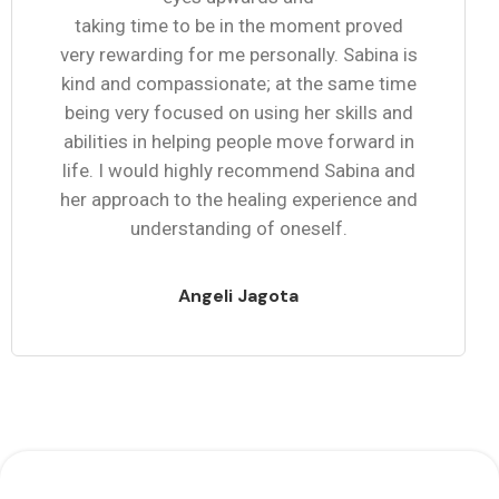
taking time to be in the moment proved
very rewarding for me personally. Sabina is
kind and compassionate; at the same time
being very focused on using her skills and
abilities in helping people move forward in
life. I would highly recommend Sabina and
her approach to the healing experience and
understanding of oneself.
Angeli Jagota