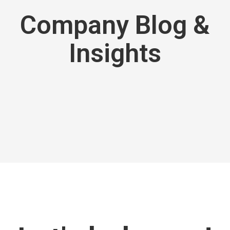
Company Blog &
Insights