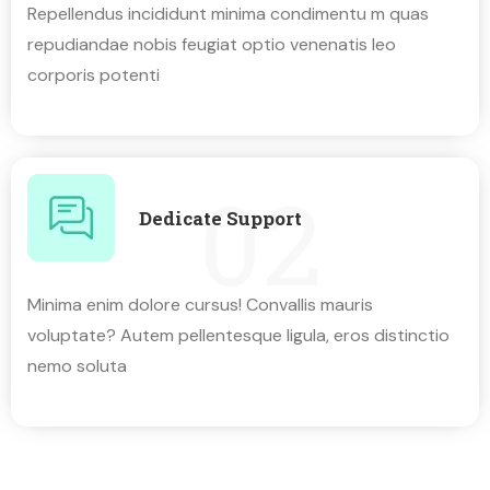
Repellendus incididunt minima condimentu m quas
repudiandae nobis feugiat optio venenatis leo
corporis potenti
02
Dedicate Support
Minima enim dolore cursus! Convallis mauris
voluptate? Autem pellentesque ligula, eros distinctio
nemo soluta