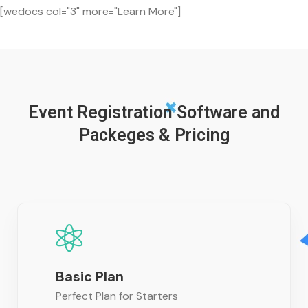
[wedocs col="3" more="Learn More"]
Event Registration Software and
Packeges & Pricing
Basic Plan
Perfect Plan for Starters