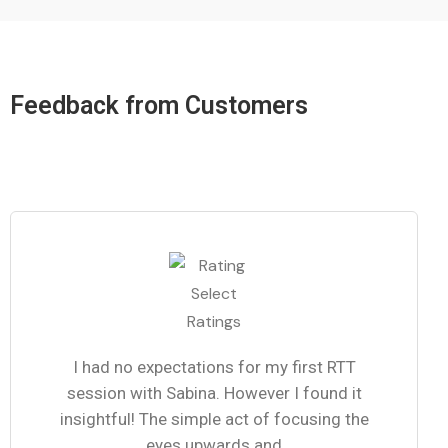
Feedback from Customers
I had no expectations for my first RTT
session with Sabina. However I found it
insightful! The simple act of focusing the
eyes upwards and