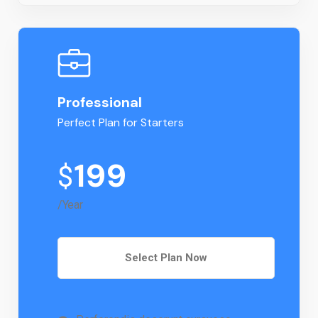
Professional
Perfect Plan for Starters
199
$
/Year
Select Plan Now