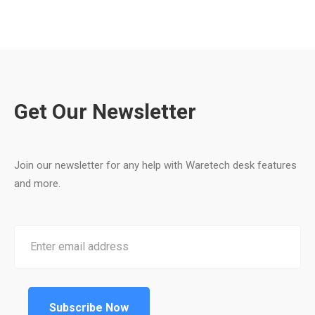
Get Our Newsletter
Join our newsletter for any help with Waretech desk features
and more.