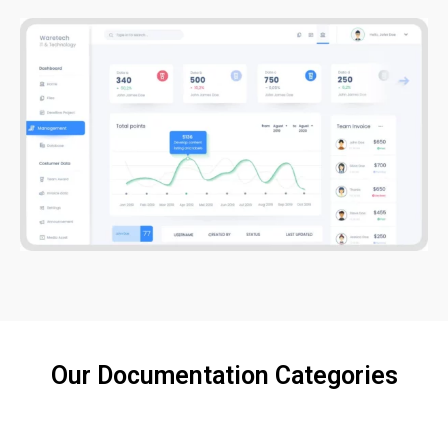
Our Documentation Categories