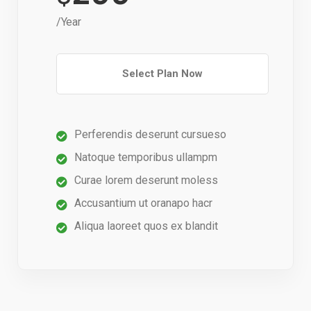
/Year
Select Plan Now
Perferendis deserunt cursueso
Natoque temporibus ullampm
Curae lorem deserunt moless
Accusantium ut oranapo hacr
Aliqua laoreet quos ex blandit