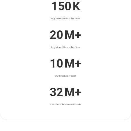
150
K
Registered Users this Year
20
M+
Registered Users this Year
10
M+
Our Finished Project
32
M+
Satisfied Client on Worldwide