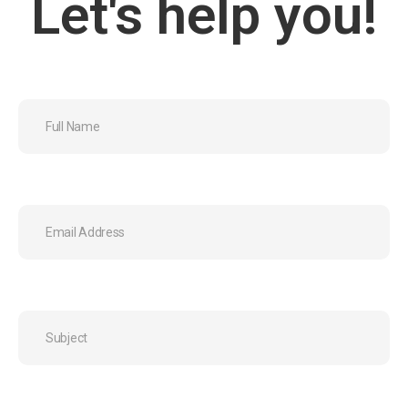
Let's help you!