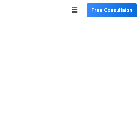
Free Consultaion